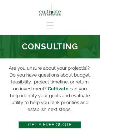
CONSULTING
Are you unsure about your project(s)?
Do you have questions about budget,
feasibility, project timeline, or return
on investment?
Cultivate
can you
help identify your goals and evaluate
utility to help you rank priorities and
establish next steps.
GET A FREE QUOTE